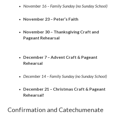
November 16 – Family Sunday (no Sunday School)
November 23 – Peter’s Faith
November 30 – Thanksgiving Craft and
Pageant Rehearsal
December 7 – Advent Craft & Pageant
Rehearsal
December 14 – Family Sunday (no Sunday School)
December 21 – Christmas Craft & Pageant
Rehearsal!
Confirmation and Catechumenate