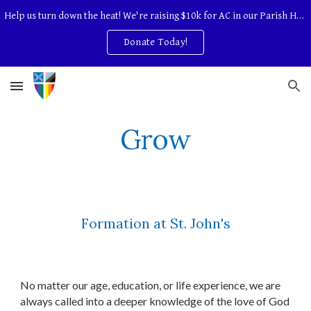
Help us turn down the heat! We're raising $10k for AC in our Parish Hall.
Skip to main content
Skip to navigation
Donate Today!
Grow
Formation at St. John's
No matter our age, education, or life experience, we are
always called into a deeper knowledge of the love of God