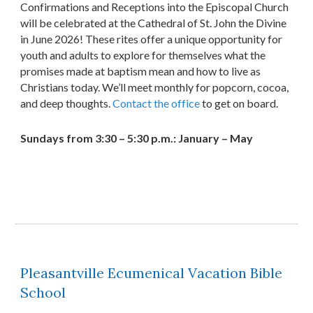
Confirmations and Receptions into the Episcopal Church
will be celebrated at the Cathedral of St. John the Divine
in June 2026! These rites offer a unique opportunity for
youth and adults to explore for themselves what the
promises made at baptism mean and how to live as
Christians today. We’ll meet monthly for popcorn, cocoa,
and deep thoughts.
Contact the office
to get on board.
Sundays from 3:30 – 5:30 p.m.: January – May
Pleasantville Ecumenical Vacation Bible
School