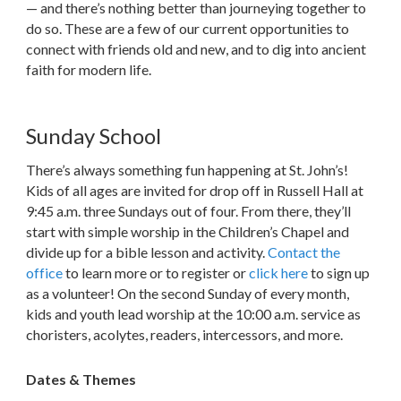
— and there’s nothing better than journeying together to
do so. These are a few of our current opportunities to
connect with friends old and new, and to dig into ancient
faith for modern life.
Sunday School
There’s always something fun happening at St. John’s!
Kids of all ages are invited for drop off in Russell Hall at
9:45 a.m. three Sundays out of four. From there, they’ll
start with simple worship in the Children’s Chapel and
divide up for a bible lesson and activity.
Contact the
office
to learn more or to register or
click here
to sign up
as a volunteer! On the second Sunday of every month,
kids and youth lead worship at the 10:00 a.m. service as
choristers, acolytes, readers, intercessors, and more.
Dates & Themes