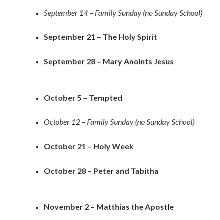
September 14 – Family Sunday (no Sunday School)
September 21 – The Holy Spirit
September 28 – Mary Anoints Jesus
October 5 – Tempted
October 12 – Family Sunday (no Sunday School)
October 21 – Holy Week
October 28 – Peter and Tabitha
November 2 – Matthias the Apostle