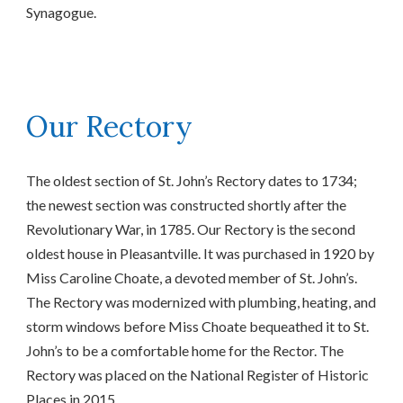
Synagogue.
Our Rectory
The oldest section of St. John’s Rectory dates to 1734;
the newest section was constructed shortly after the
Revolutionary War, in 1785. Our Rectory is the second
oldest house in Pleasantville. It was purchased in 1920 by
Miss Caroline Choate, a devoted member of St. John’s.
The Rectory was modernized with plumbing, heating, and
storm windows before Miss Choate bequeathed it to St.
John’s to be a comfortable home for the Rector. The
Rectory was placed on the National Register of Historic
Places in 2015.