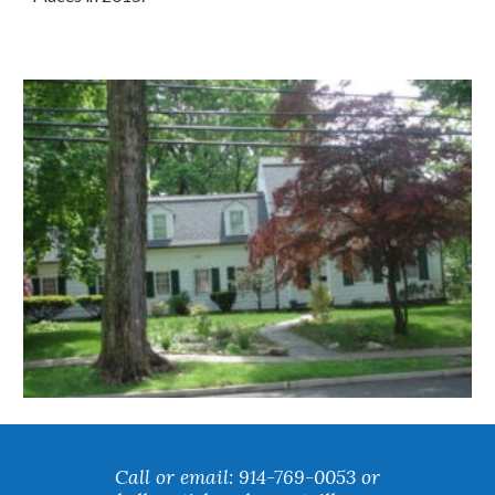
Call or email: 914-769-0053 or