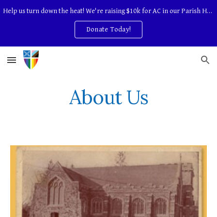
Help us turn down the heat! We're raising $10k for AC in our Parish Hall.
Skip to main content
Skip to navigation
Donate Today!
About Us