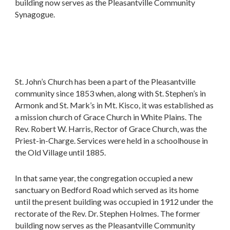
building now serves as the Pleasantville Community
Synagogue.
St. John’s Church has been a part of the Pleasantville
community since 1853 when, along with St. Stephen’s in
Armonk and St. Mark’s in Mt. Kisco, it was established as
a mission church of Grace Church in White Plains. The
Rev. Robert W. Harris, Rector of Grace Church, was the
Priest-in-Charge. Services were held in a schoolhouse in
the Old Village until 1885.
In that same year, the congregation occupied a new
sanctuary on Bedford Road which served as its home
until the present building was occupied in 1912 under the
rectorate of the Rev. Dr. Stephen Holmes. The former
building now serves as the Pleasantville Community