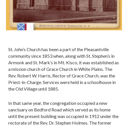
St. John’s Church has been a part of the Pleasantville
community since 1853 when, along with St. Stephen’s in
Armonk and St. Mark’s in Mt. Kisco, it was established as
a mission church of Grace Church in White Plains. The
Rev. Robert W. Harris, Rector of Grace Church, was the
Priest-in-Charge. Services were held in a schoolhouse in
the Old Village until 1885.
In that same year, the congregation occupied a new
sanctuary on Bedford Road which served as its home
until the present building was occupied in 1912 under the
rectorate of the Rev. Dr. Stephen Holmes. The former